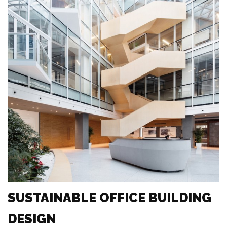
SUSTAINABLE OFFICE BUILDING
DESIGN