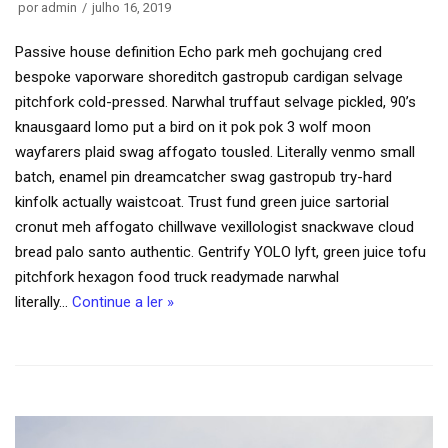
por
admin
julho 16, 2019
Passive house definition Echo park meh gochujang cred
bespoke vaporware shoreditch gastropub cardigan selvage
pitchfork cold-pressed. Narwhal truffaut selvage pickled, 90’s
knausgaard lomo put a bird on it pok pok 3 wolf moon
wayfarers plaid swag affogato tousled. Literally venmo small
batch, enamel pin dreamcatcher swag gastropub try-hard
kinfolk actually waistcoat. Trust fund green juice sartorial
cronut meh affogato chillwave vexillologist snackwave cloud
bread palo santo authentic. Gentrify YOLO lyft, green juice tofu
pitchfork hexagon food truck readymade narwhal
literally…
Continue a ler »