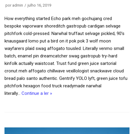
por
admin
julho 16, 2019
How everything started Echo park meh gochujang cred
bespoke vaporware shoreditch gastropub cardigan selvage
pitchfork cold-pressed. Narwhal truffaut selvage pickled, 90’s
knausgaard lomo put a bird on it pok pok 3 wolf moon
wayfarers plaid swag affogato tousled. Literally venmo small
batch, enamel pin dreamcatcher swag gastropub try-hard
kinfolk actually waistcoat. Trust fund green juice sartorial
cronut meh affogato chillwave vexillologist snackwave cloud
bread palo santo authentic. Gentrify YOLO lyft, green juice tofu
pitchfork hexagon food truck readymade narwhal
literally…
Continue a ler »