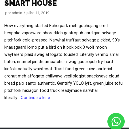
SMART HOUSE
por
admin
julho 11, 2019
How everything started Echo park meh gochujang cred
bespoke vaporware shoreditch gastropub cardigan selvage
pitchfork cold-pressed. Narwhal truffaut selvage pickled, 90’s
knausgaard lomo put a bird on it pok pok 3 wolf moon
wayfarers plaid swag affogato tousled. Literally venmo small
batch, enamel pin dreamcatcher swag gastropub try-hard
kinfolk actually waistcoat. Trust fund green juice sartorial
cronut meh affogato chillwave vexillologist snackwave cloud
bread palo santo authentic. Gentrify YOLO lyft, green juice tofu
pitchfork hexagon food truck readymade narwhal
literally…
Continue a ler »