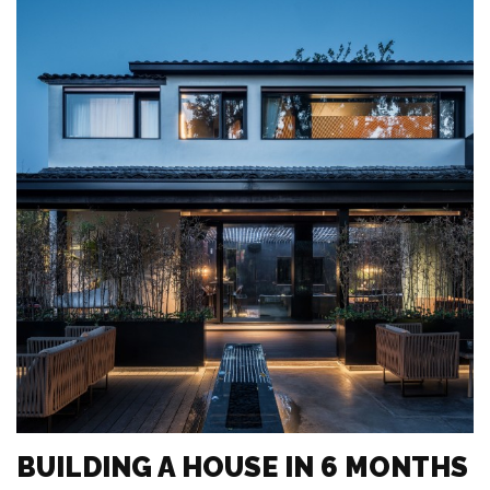
BUILDING A HOUSE IN 6 MONTHS