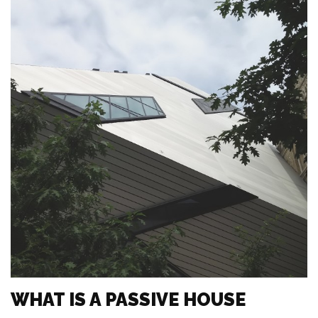
WHAT IS A PASSIVE HOUSE