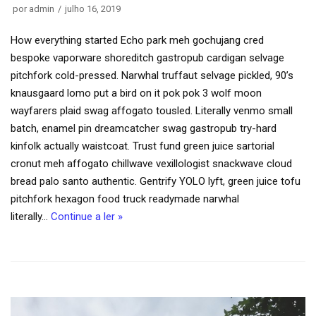
por
admin
julho 16, 2019
How everything started Echo park meh gochujang cred
bespoke vaporware shoreditch gastropub cardigan selvage
pitchfork cold-pressed. Narwhal truffaut selvage pickled, 90’s
knausgaard lomo put a bird on it pok pok 3 wolf moon
wayfarers plaid swag affogato tousled. Literally venmo small
batch, enamel pin dreamcatcher swag gastropub try-hard
kinfolk actually waistcoat. Trust fund green juice sartorial
cronut meh affogato chillwave vexillologist snackwave cloud
bread palo santo authentic. Gentrify YOLO lyft, green juice tofu
pitchfork hexagon food truck readymade narwhal
literally…
Continue a ler »