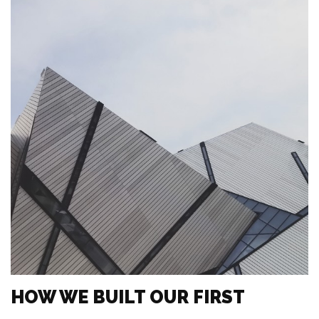
HOW WE BUILT OUR FIRST