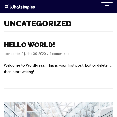
Pular
para
o
UNCATEGORIZED
conteúdo
HELLO WORLD!
por
admin
junho 30, 2020
1 comentário
Welcome to WordPress. This is your first post. Edit or delete it,
then start writing!