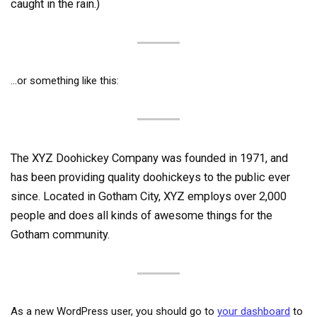
caught in the rain.)
…or something like this:
The XYZ Doohickey Company was founded in 1971, and
has been providing quality doohickeys to the public ever
since. Located in Gotham City, XYZ employs over 2,000
people and does all kinds of awesome things for the
Gotham community.
As a new WordPress user, you should go to
your dashboard
to