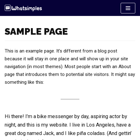
Pular
para
o
SAMPLE PAGE
conteúdo
This is an example page. It’s different from a blog post
because it will stay in one place and will show up in your site
navigation (in most themes). Most people start with an About
page that introduces them to potential site visitors. It might say
something like this:
Hi there! I’m a bike messenger by day, aspiring actor by
night, and this is my website. I live in Los Angeles, have a
great dog named Jack, and I like piña coladas. (And gettin’